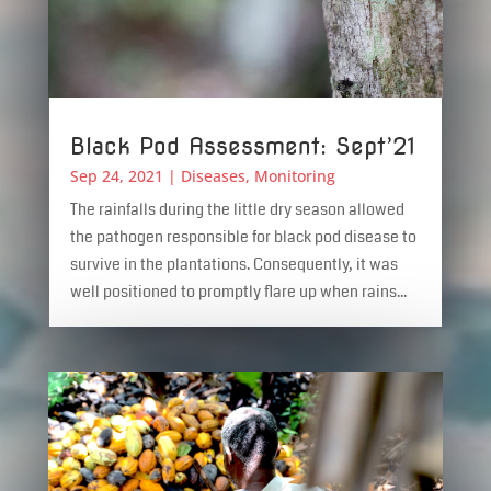
Black Pod Assessment: Sept’21
Sep 24, 2021
|
Diseases
,
Monitoring
The rainfalls during the little dry season allowed
the pathogen responsible for black pod disease to
survive in the plantations. Consequently, it was
well positioned to promptly flare up when rains...