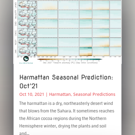
Harmattan Seasonal Prediction:
Oct’21
Oct 10, 2021
|
Harmattan
,
Seasonal Predictions
The harmattan is a dry, northeasterly desert wind
that blows from the Sahara. It sometimes reaches
the African cocoa regions during the Northern
Hemisphere winter, drying the plants and soil
and...