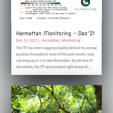
Harmattan Monitoring – Dec’21
Dec 10, 2021
|
Harmattan
,
Monitoring
The ITF has been lagging slightly behind its normal
position throughout most of the past month, only
catching up to it in late November. By the end of
the month, the ITF was located right along its...