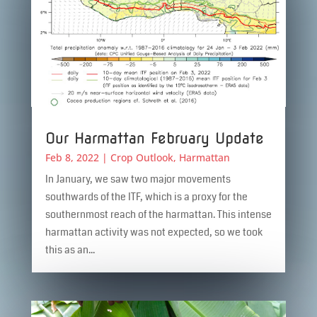
Our Harmattan February Update
Feb 8, 2022
|
Crop Outlook
,
Harmattan
In January, we saw two major movements
southwards of the ITF, which is a proxy for the
southernmost reach of the harmattan. This intense
harmattan activity was not expected, so we took
this as an...