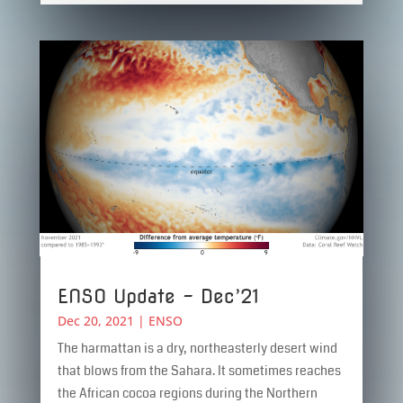
ENSO Update – Dec’21
Dec 20, 2021
|
ENSO
The harmattan is a dry, northeasterly desert wind
that blows from the Sahara. It sometimes reaches
the African cocoa regions during the Northern