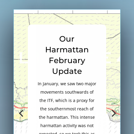
Our
Harmattan
February
Update
In January, we saw two major
movements southwards of
the ITF, which is a proxy for
the southernmost reach of
the harmattan. This intense
harmattan activity was not
expected, so we took this as