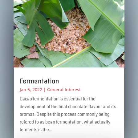
Fermentation
Jan 5, 2022
|
General Interest
Cacao fermentation is essential for the
development of the final chocolate flavour and its
aromas. Despite this process commonly being
refered to as bean fermentation, what actually
ferments is the...