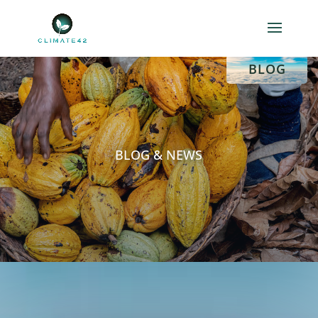
HOME
BLOG
BLOG & NEWS