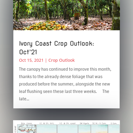
Ivory Coast Crop Outlook:
Oct’21
Oct 15, 2021
|
Crop Outlook
The canopy has continued to improve this month,
thanks to the already dense foliage that was
produced before the summer, alongside the new
leaf flushing seen these last three weeks. The
late...