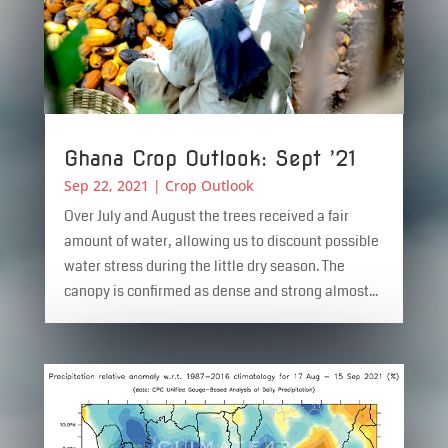
Ghana Crop Outlook: Sept ’21
Sep 22, 2021
|
Crop Outlook
Over July and August the trees received a fair
amount of water, allowing us to discount possible
water stress during the little dry season. The
canopy is confirmed as dense and strong almost...