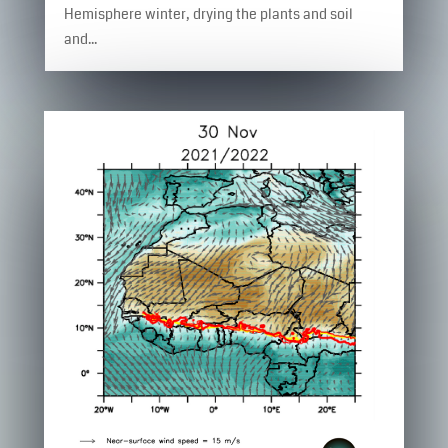
Hemisphere winter, drying the plants and soil
and...