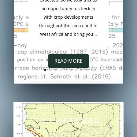
an opportunity to check in
with crop developments
throughout the cocoa belt in
West Africa and bring you...
READ MORE