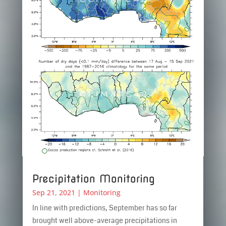
Precipitation Monitoring
Sep 21, 2021
|
Monitoring
In line with predictions, September has so far
brought well above-average precipitations in