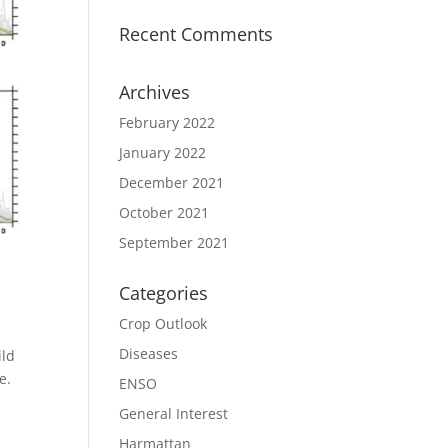
Recent Comments
Archives
February 2022
January 2022
December 2021
October 2021
September 2021
Categories
Crop Outlook
Diseases
ild
e.
ENSO
General Interest
Harmattan