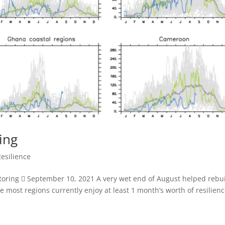
ing
Resilience
itoring  September 10, 2021 A very wet end of August helped rebu
e most regions currently enjoy at least 1 month’s worth of resilienc