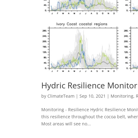
Hydric Resilience Monitor
by
ClimateTeam
|
Sep 10, 2021
|
Monitoring
,
Monitoring - Resilience Hydric Resilience Mon
this resilience throughout the cocoa belt, wher
Most areas will see no...