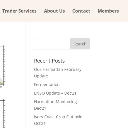
Trader Services
About Us
Contact
Members
Recent Posts
Our Harmattan February
Update
Fermentation
ENSO Update – Dec’21
Harmattan Monitoring –
Dec’21
Ivory Coast Crop Outlook:
Oct’21