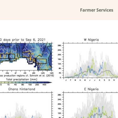
Farmer Services