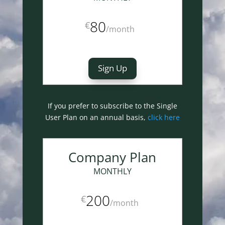
80
€
/
month
Sign Up
If you prefer to subscribe to the Single
User Plan on an annual basis,
click here
Company Plan
MONTHLY
200
€
/
month