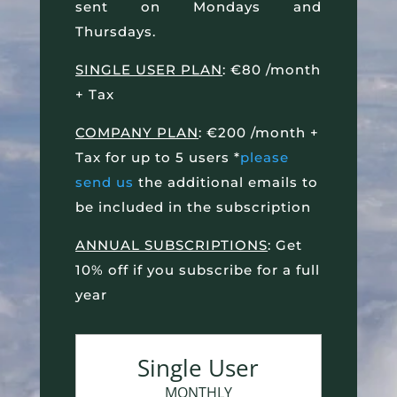
sent on Mondays and
Thursdays.
SINGLE USER PLAN
: €80 /month
+ Tax
COMPANY PLAN
: €200 /month +
Tax for up to 5 users *
please
send us
the additional emails to
be included in the subscription
ANNUAL SUBSCRIPTIONS
: Get
10% off if you subscribe for a full
year
Single User
MONTHLY