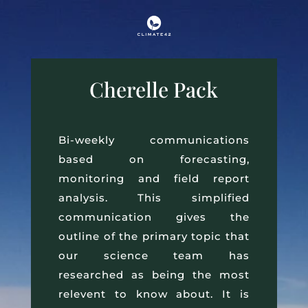
Cherelle Pack
Bi-weekly communications
based on forecasting,
monitoring and field report
analysis. This simplified
communication gives the
outline of the primary topic that
our science team has
researched as being the most
relevent to know about. It is